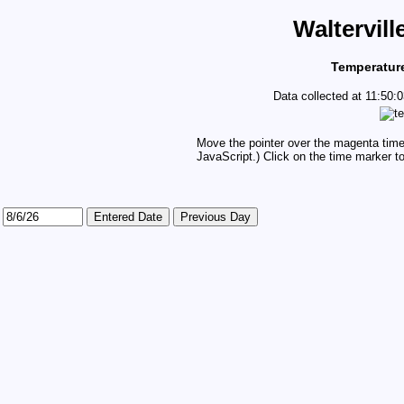
Waltervill
Temperature
Data collected at 11:50
Move the pointer over the magenta time 
JavaScript.) Click on the time marker to