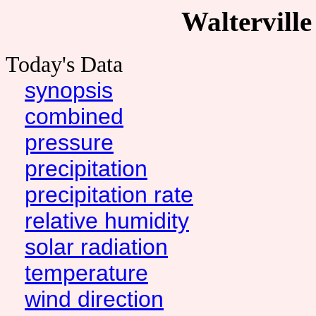
Walterville
Today's Data
synopsis
combined
pressure
precipitation
precipitation rate
relative humidity
solar radiation
temperature
wind direction