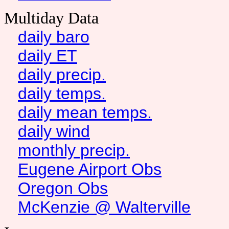
Multiday Data
daily baro
daily ET
daily precip.
daily temps.
daily mean temps.
daily wind
monthly precip.
Eugene Airport Obs
Oregon Obs
McKenzie @ Walterville