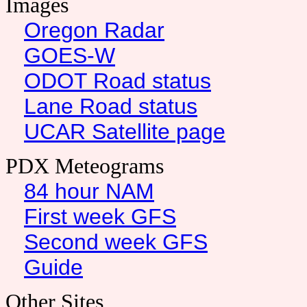
Images
Oregon Radar
GOES-W
ODOT Road status
Lane Road status
UCAR Satellite page
PDX Meteograms
84 hour NAM
First week GFS
Second week GFS
Guide
Other Sites