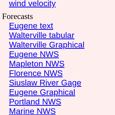
wind velocity
Forecasts
Eugene text
Walterville tabular
Walterville Graphical
Eugene NWS
Mapleton NWS
Florence NWS
Siuslaw River Gage
Eugene Graphical
Portland NWS
Marine NWS