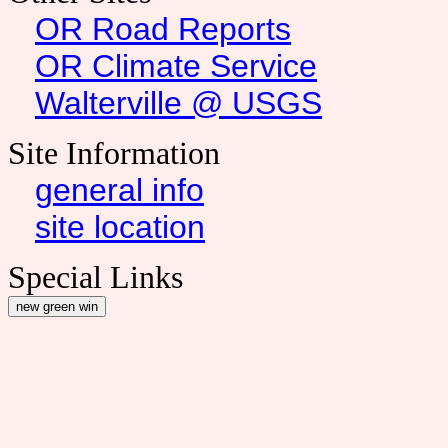
OR Road Reports
OR Climate Service
Walterville @ USGS
Site Information
general info
site location
Special Links